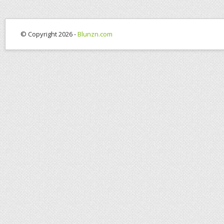
© Copyright 2026 -
Blunzn.com