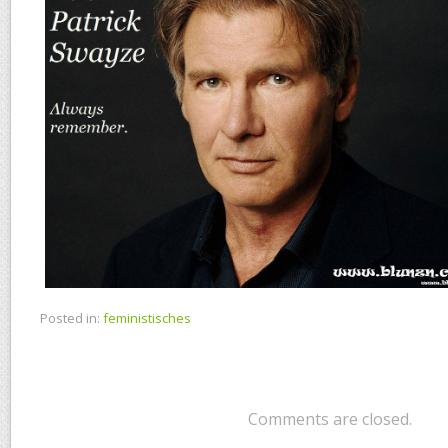
Posted in:
feministisches
Comments are closed.