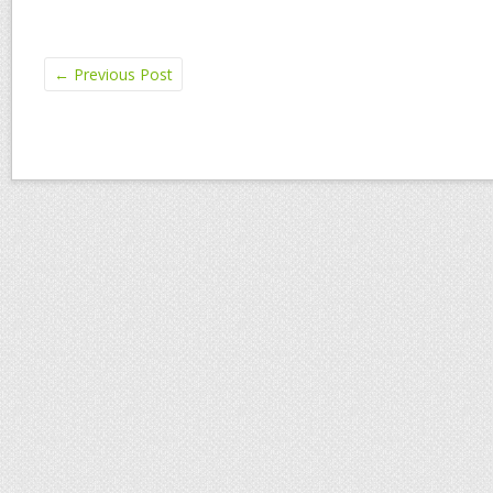
←
Previous Post