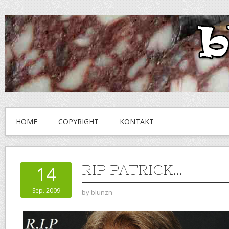
HOME
COPYRIGHT
KONTAKT
RIP PATRICK…
14
Sep. 2009
by
blunzn