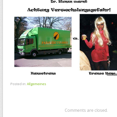
Posted in:
Allgemeines
Comments are closed.