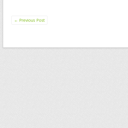
←
Previous Post