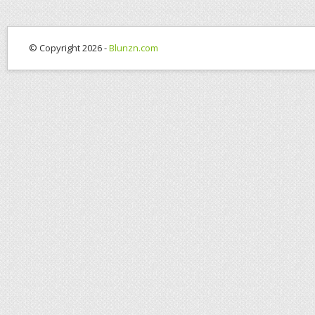
© Copyright 2026 -
Blunzn.com