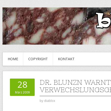
HOME
COPYRIGHT
KONTAKT
DR. BLUNZN WARNT
28
VERWECHSLUNGSGE
März 2009
by
diablox