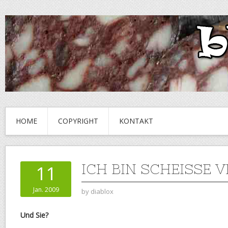
HOME
COPYRIGHT
KONTAKT
ICH BIN SCHEISSE 
11
Jan. 2009
by
diablox
Und Sie?