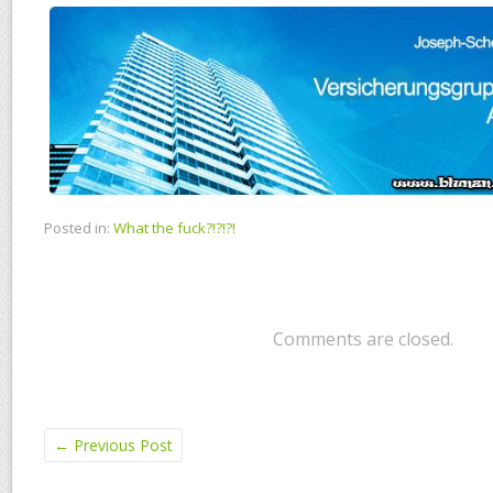
Posted in:
What the fuck?!?!?!
Comments are closed.
←
Previous Post