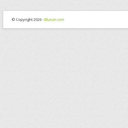
© Copyright 2026 -
Blunzn.com