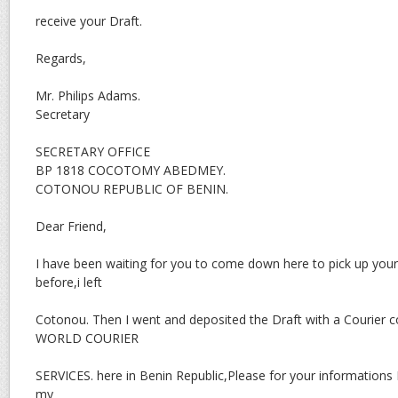
receive your Draft.
Regards,
Mr. Philips Adams.
Secretary
SECRETARY OFFICE
BP 1818 COCOTOMY ABEDMEY.
COTONOU REPUBLIC OF BENIN.
Dear Friend,
I have been waiting for you to come down here to pick up you
before,i left
Cotonou. Then I went and deposited the Draft with a Courie
WORLD COURIER
SERVICES. here in Benin Republic,Please for your informations I
my