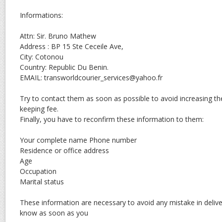
Informations:
Attn: Sir. Bruno Mathew
Address : BP 15 Ste Ceceile Ave,
City: Cotonou
Country: Republic Du Benin.
EMAIL: transworldcourier_services@yahoo.fr
Try to contact them as soon as possible to avoid increasing th
keeping fee.
Finally, you have to reconfirm these information to them:
Your complete name Phone number
Residence or office address
Age
Occupation
Marital status
These information are necessary to avoid any mistake in deliv
know as soon as you