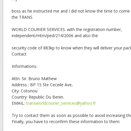
boss as he instructed me and I did not know the time to come
the TRANS
WORLD COURIER SERVICES. with the registration number,
independent/mtm/ped/214/2006 and also the
security code of 883kp to know when they will deliver your pac
Contact
Informations:
Attn: Sir. Bruno Mathew
Address : BP 15 Ste Ceceile Ave,
City: Cotonou
Country: Republic Du Benin.
EMAIL:
transworldcourier_services@yahoo.fr
Try to contact them as soon as possible to avoid increasing the
Finally, you have to reconfirm these information to them: