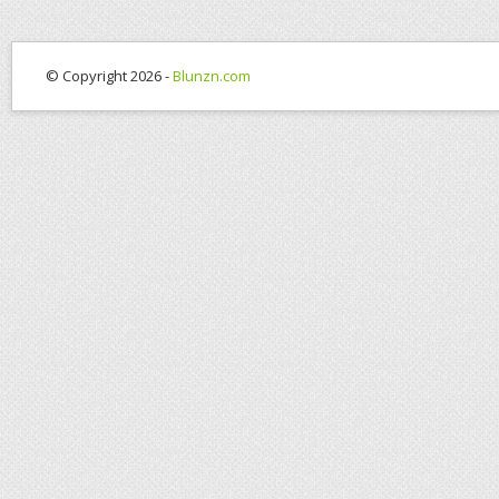
© Copyright 2026 -
Blunzn.com