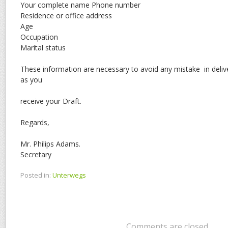
Your complete name Phone number
Residence or office address
Age
Occupation
Marital status
These information are necessary to avoid any mistake in deli
as you
receive your Draft.
Regards,
Mr. Philips Adams.
Secretary
Posted in:
Unterwegs
Comments are closed.