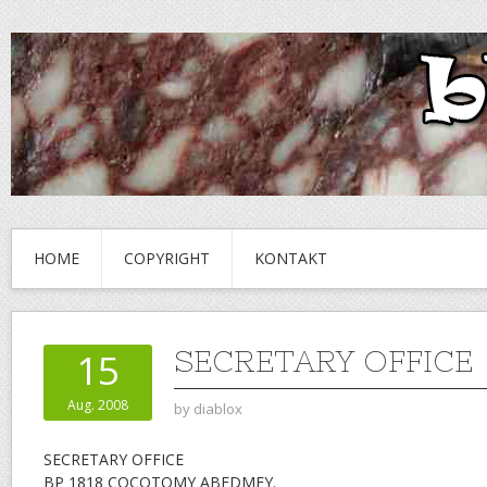
HOME
COPYRIGHT
KONTAKT
SECRETARY OFFICE
15
Aug. 2008
by
diablox
SECRETARY OFFICE
BP 1818 COCOTOMY ABEDMEY.