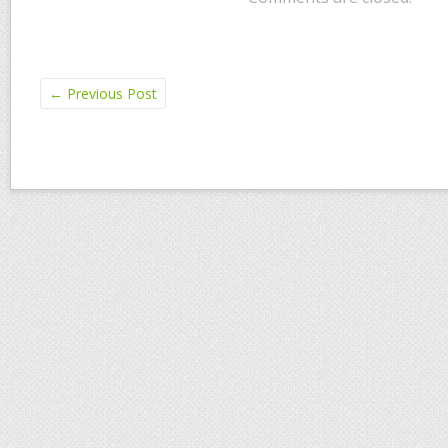
←
Previous Post