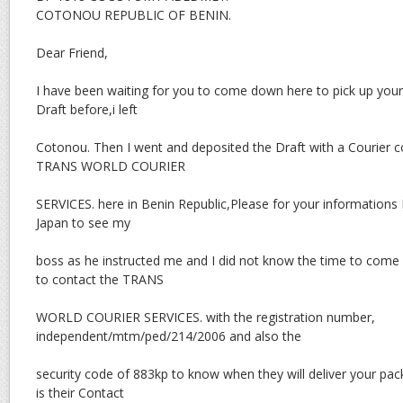
COTONOU REPUBLIC OF BENIN.
Dear Friend,
I have been waiting for you to come down here to pick up you
Draft before,i left
Cotonou. Then I went and deposited the Draft with a Courier
TRANS WORLD COURIER
SERVICES. here in Benin Republic,Please for your informations I
Japan to see my
boss as he instructed me and I did not know the time to come
to contact the TRANS
WORLD COURIER SERVICES. with the registration number,
independent/mtm/ped/214/2006 and also the
security code of 883kp to know when they will deliver your pa
is their Contact