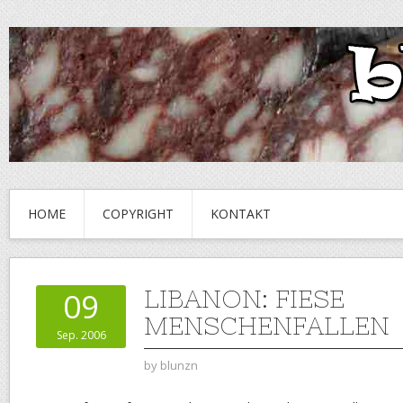
HOME
COPYRIGHT
KONTAKT
LIBANON: FIESE
09
MENSCHENFALLEN
Sep. 2006
by
blunzn