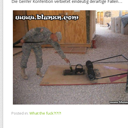
Die Genfer Konfention verbietet eindeutig derartige Fallen….
Posted in:
What the fuck?!?!?!