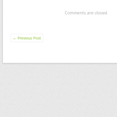
Comments are closed.
←
Previous Post