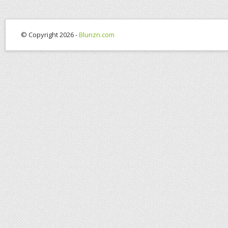
© Copyright 2026 -
Blunzn.com