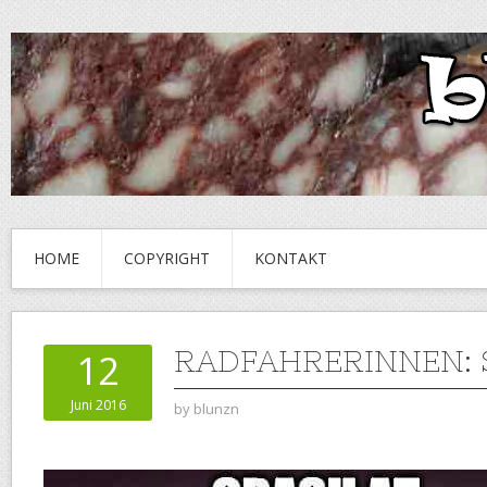
HOME
COPYRIGHT
KONTAKT
RADFAHRERINNEN: 
12
Juni 2016
by
blunzn