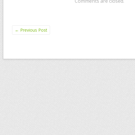
Comments are closed.
←
Previous Post