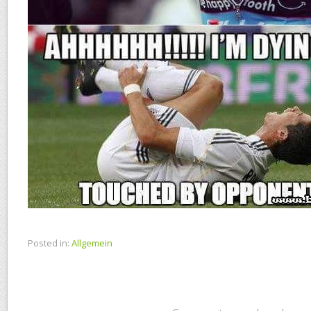
Posted in:
Allgemein