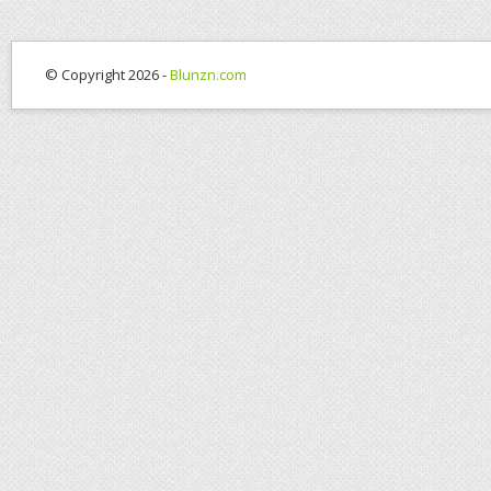
© Copyright 2026 -
Blunzn.com