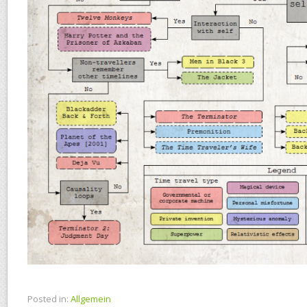
Posted in:
Allgemein