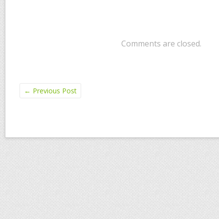
Comments are closed.
←
Previous Post