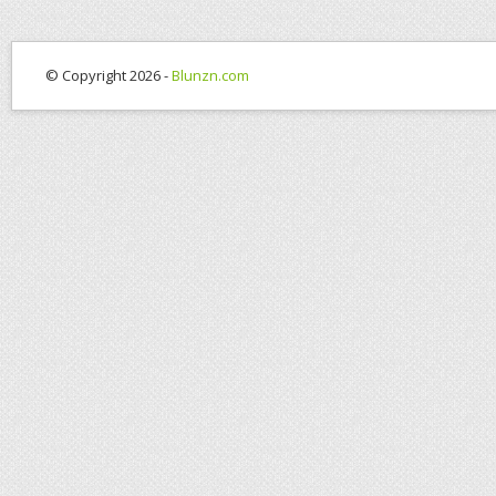
© Copyright 2026 -
Blunzn.com