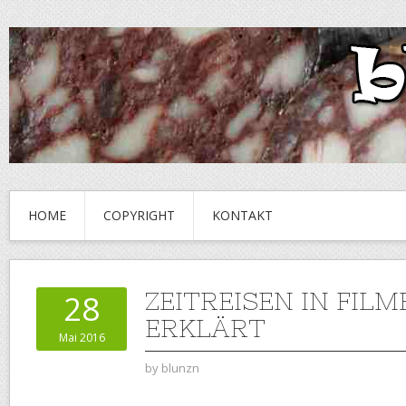
HOME
COPYRIGHT
KONTAKT
ZEITREISEN IN FILM
28
ERKLÄRT
Mai 2016
by
blunzn