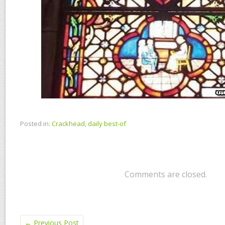
Posted in:
Crackhead
,
daily best-of
Comments are closed.
←
Previous Post