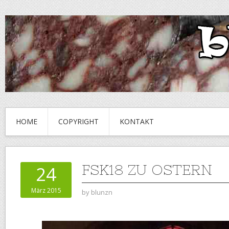
HOME
COPYRIGHT
KONTAKT
FSK18 ZU OSTERN
24
März 2015
by
blunzn