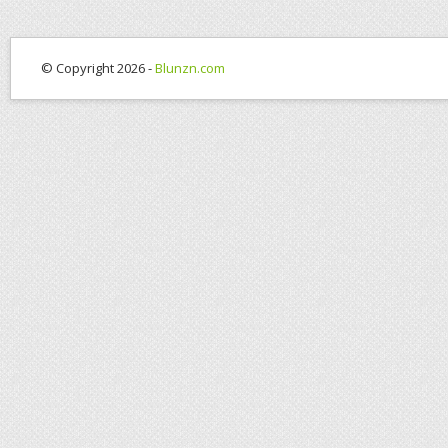
© Copyright 2026 -
Blunzn.com