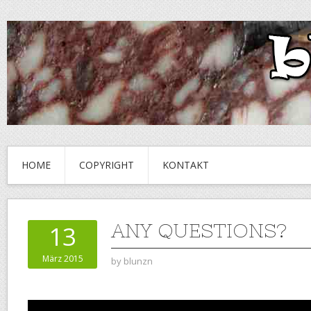
HOME
COPYRIGHT
KONTAKT
ANY QUESTIONS?
13
März 2015
by
blunzn