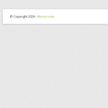
© Copyright 2026 -
Blunzn.com