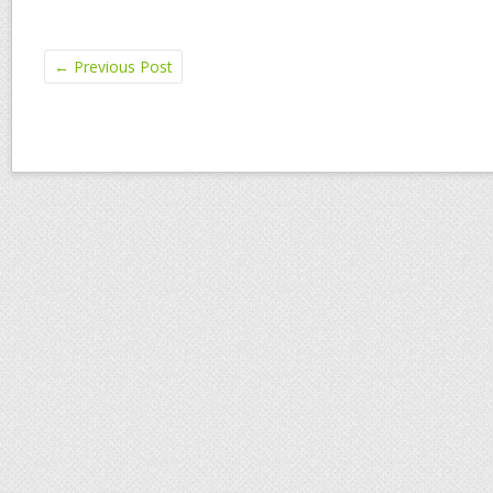
←
Previous Post