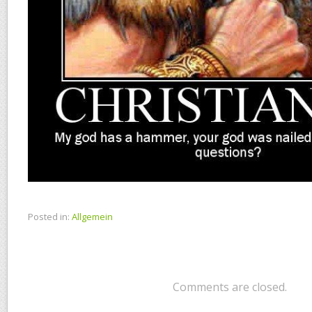
Posted in:
Allgemein
Comments are closed.