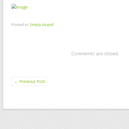
Posted in:
Simply stupid!
Comments are closed.
←
Previous Post