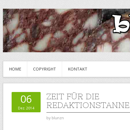
HOME
COPYRIGHT
KONTAKT
ZEIT FÜR DIE
06
REDAKTIONSTANNE
Dez. 2014
by
blunzn