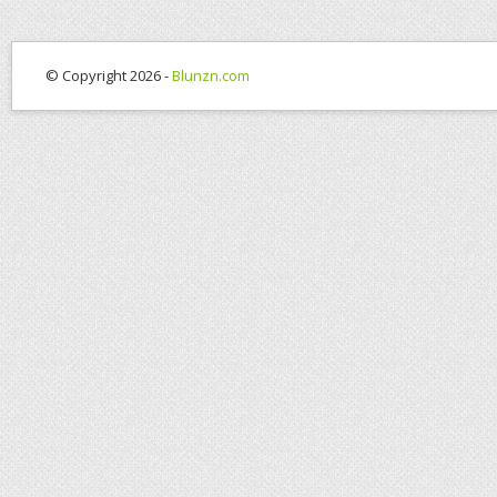
© Copyright 2026 -
Blunzn.com