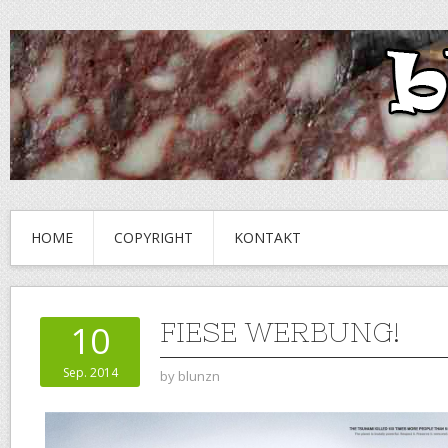
HOME
COPYRIGHT
KONTAKT
FIESE WERBUNG!
10
Sep. 2014
by
blunzn