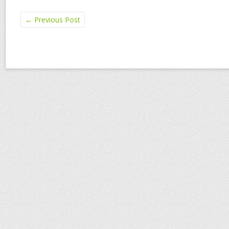
←
Previous Post