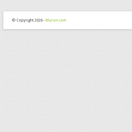
© Copyright 2026 -
Blunzn.com