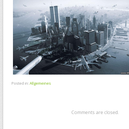
Posted in:
Allgemeines
Comments are closed.