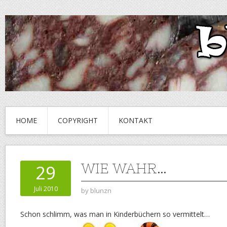
HOME
COPYRIGHT
KONTAKT
WIE WAHR…
29
Juli 2010
by
blunzn
Schon schlimm, was man in Kinderbüchern so vermittelt…