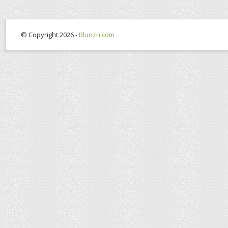
© Copyright 2026 -
Blunzn.com