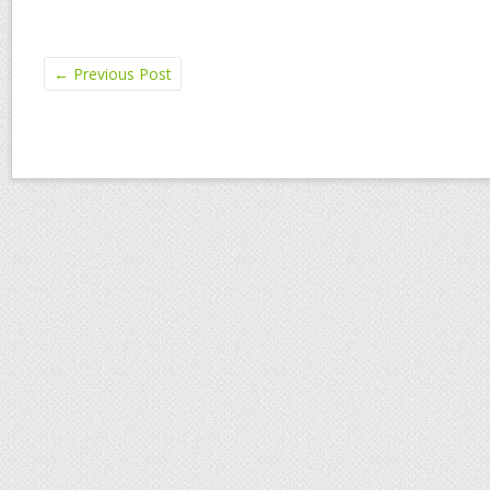
←
Previous Post