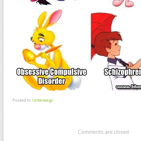
Posted in:
Unterwegs
Comments are closed.