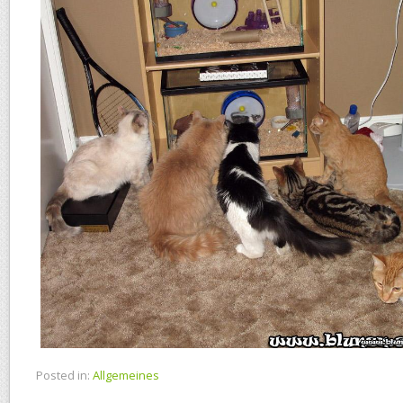
Posted in:
Allgemeines