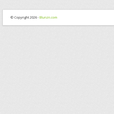
© Copyright 2026 -
Blunzn.com