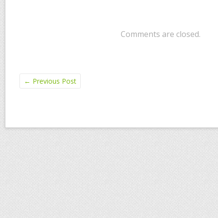
Comments are closed.
←
Previous Post