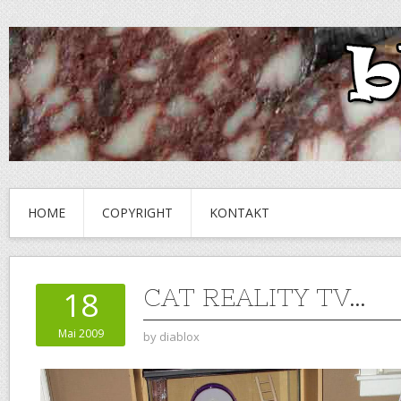
HOME
COPYRIGHT
KONTAKT
CAT REALITY TV…
18
Mai 2009
by
diablox