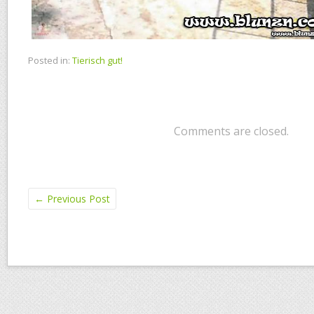
Posted in:
Tierisch gut!
Comments are closed.
←
Previous Post