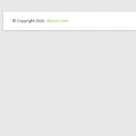
© Copyright 2026 -
Blunzn.com