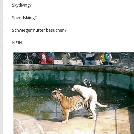
Skydiving?
Speedskiing?
Schwiegermutter besuchen?
NEIN.