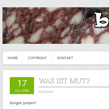
HOME
COPYRIGHT
KONTAKT
WAS IST MUT?
17
Dez. 2008
by
blunzn
Bungee jumpen?