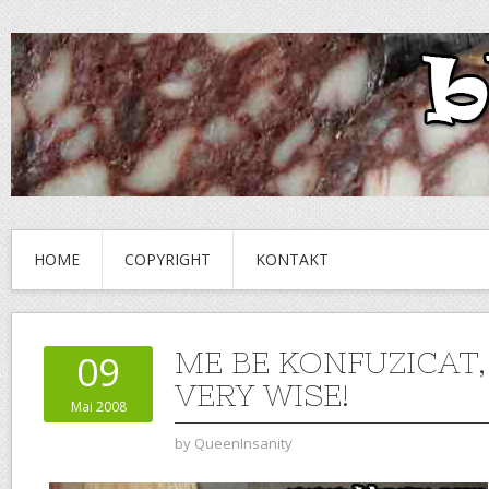
HOME
COPYRIGHT
KONTAKT
ME BE KONFUZICAT,
09
VERY WISE!
Mai 2008
by
QueenInsanity