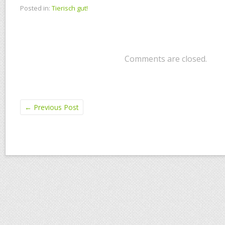
Posted in:
Tierisch gut!
Comments are closed.
←
Previous Post