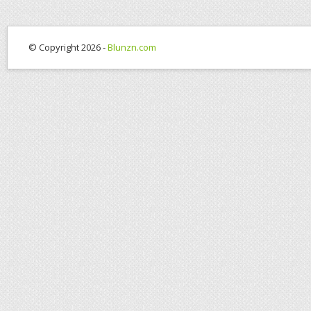
© Copyright 2026 -
Blunzn.com