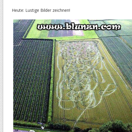
Heute: Lustige Bilder zeichnen!