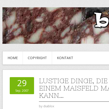
HOME
COPYRIGHT
KONTAKT
LUSTIGE DINGE, DI
29
EINEM MAISFELD 
Sep. 2007
KANN…
by
diablox