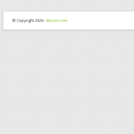
© Copyright 2026 -
Blunzn.com