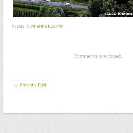
Posted in:
What the fuck?!?!?!
Comments are closed.
←
Previous Post