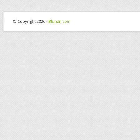
© Copyright 2026 -
Blunzn.com