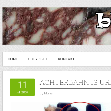
HOME
COPYRIGHT
KONTAKT
ACHTERBAHN IS UR
11
Juli 2007
by
blunzn