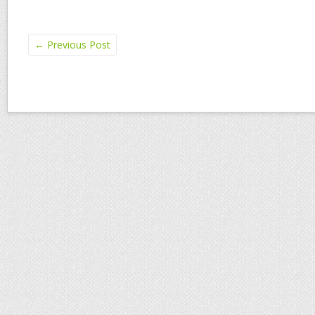
←
Previous Post