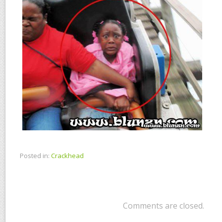
Posted in:
Crackhead
Comments are closed.