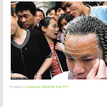
Posted in:
Crackhead
,
What the fuck?!?!?!