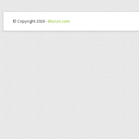
© Copyright 2026 -
Blunzn.com