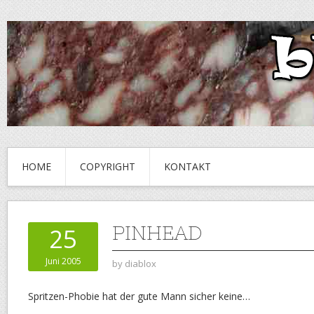
HOME
COPYRIGHT
KONTAKT
PINHEAD
25
Juni 2005
by
diablox
Spritzen-Phobie hat der gute Mann sicher keine…