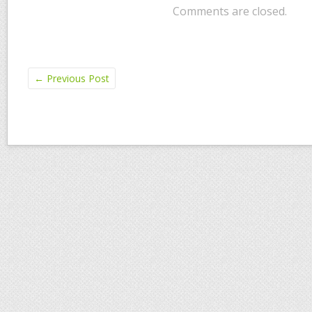
Comments are closed.
←
Previous Post