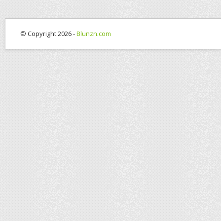
© Copyright 2026 -
Blunzn.com