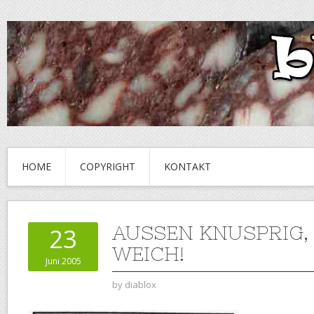
HOME
COPYRIGHT
KONTAKT
AUSSEN KNUSPRIG,
23
WEICH!
Juni 2005
by
diablox