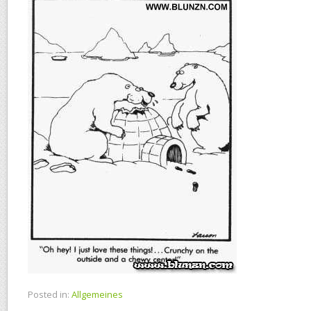
Posted in:
Allgemeines