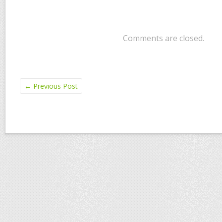
Comments are closed.
←
Previous Post