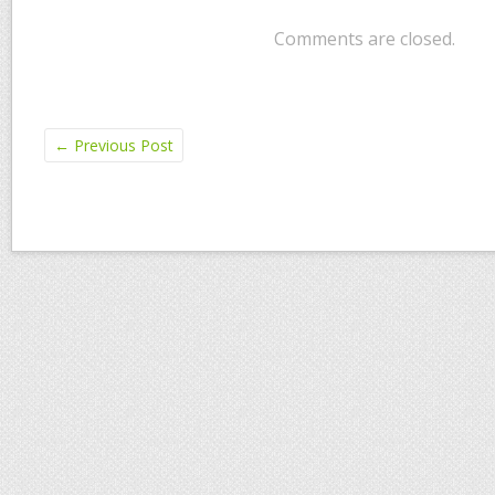
Comments are closed.
←
Previous Post