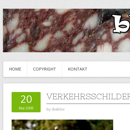
HOME
COPYRIGHT
KONTAKT
VERKEHRSSCHILDER
20
Mai 2005
by
diablox