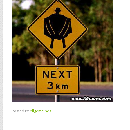
Posted in:
Allgemeines