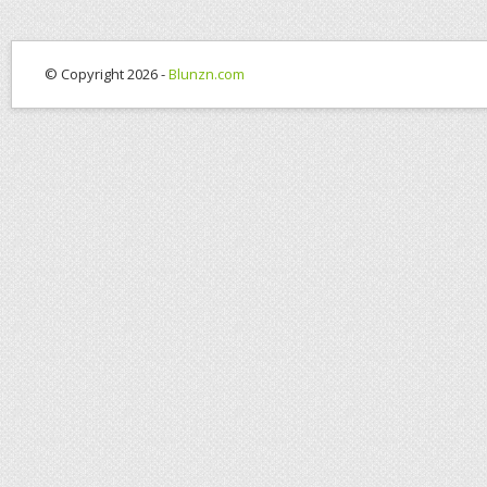
© Copyright 2026 -
Blunzn.com