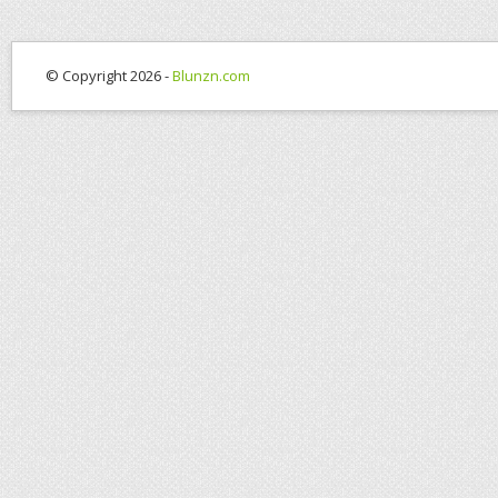
© Copyright 2026 -
Blunzn.com