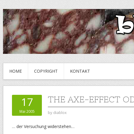
HOME
COPYRIGHT
KONTAKT
THE AXE-EFFECT O
17
Mai 2005
by
diablox
… der Versuchung widerstehen…