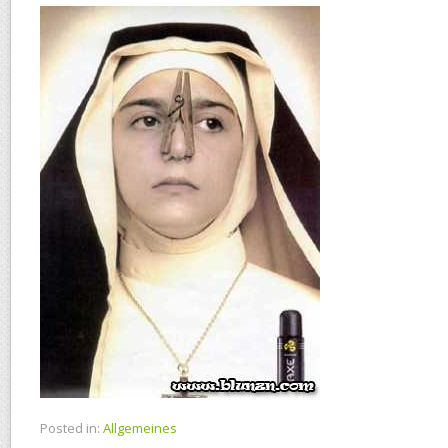
Posted in:
Allgemeines