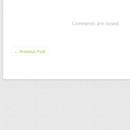
Comments are closed.
←
Previous Post