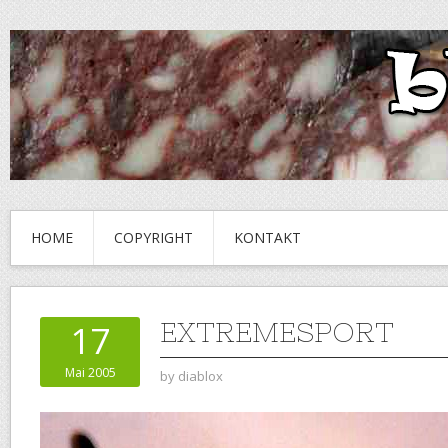
HOME
COPYRIGHT
KONTAKT
EXTREMESPORT
17
Mai 2005
by
diablox