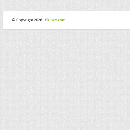
© Copyright 2026 -
Blunzn.com