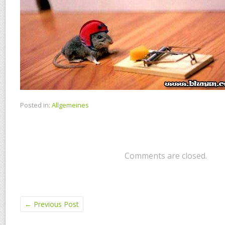
Posted in:
Allgemeines
Comments are closed.
←
Previous Post