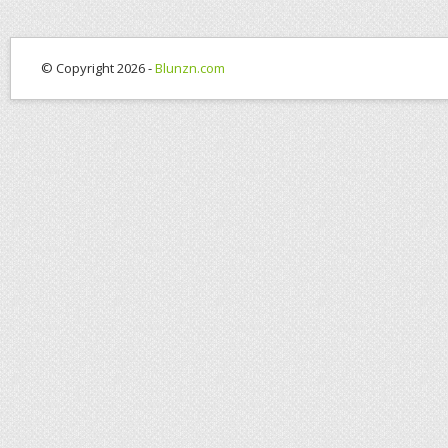
© Copyright 2026 -
Blunzn.com