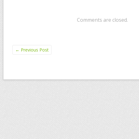
Comments are closed.
←
Previous Post