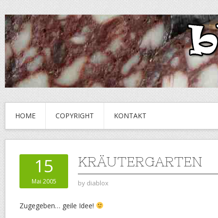
HOME
COPYRIGHT
KONTAKT
KRÄUTERGARTEN
15
Mai 2005
by
diablox
Zugegeben… geile Idee!