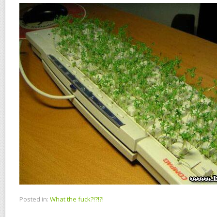
Posted in:
What the fuck?!?!?!